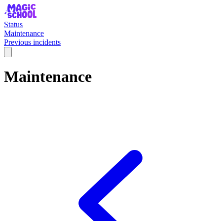
Status
Maintenance
Previous incidents
Maintenance