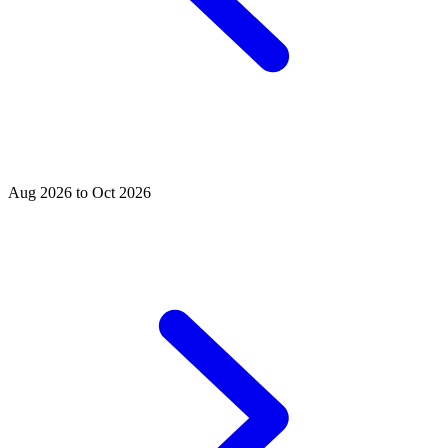
Aug 2026 to Oct 2026