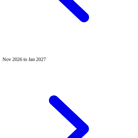
Nov 2026 to Jan 2027