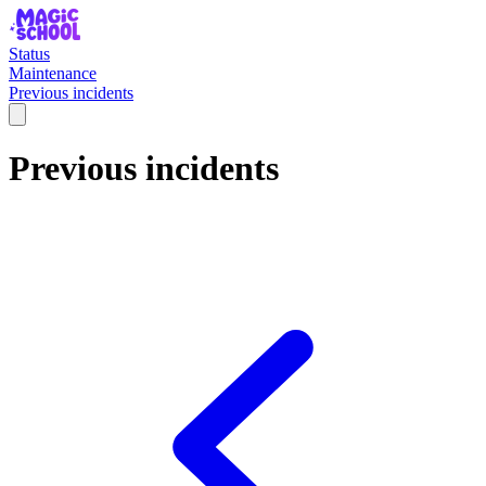
Status
Maintenance
Previous incidents
Previous incidents